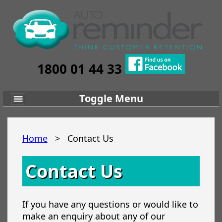
1800 01 44 33
Toggle Menu
Home
>
Contact Us
Contact Us
If you have any questions or would like to
make an enquiry about any of our