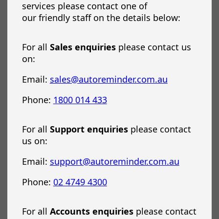
services please contact one of
our friendly staff on the details below:
For all
Sales enquiries
please contact us
on:
Email:
sales@autoreminder.com.au
Phone:
1800 014 433
For all
Support enquiries
please contact
us on:
Email:
support@autoreminder.com.au
Phone:
02 4749 4300
For all
Accounts enquiries
please contact