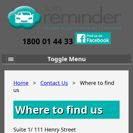
1800 01 44 33
Toggle Menu
Home
>
Contact Us
>
Where to find
us
Where to find us
Suite 1/ 111 Henry Street