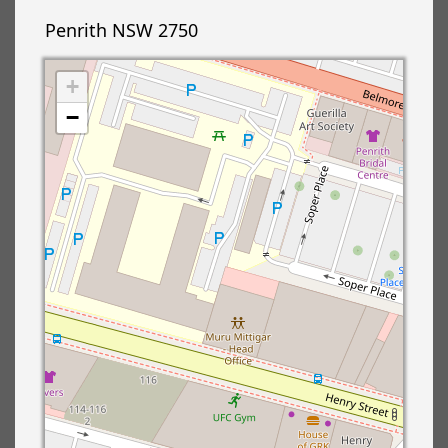
Penrith NSW 2750
+
−